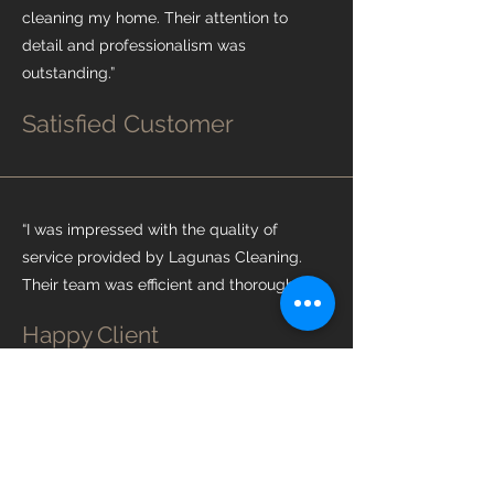
cleaning my home. Their attention to
detail and professionalism was
outstanding.”
Satisfied Customer
“I was impressed with the quality of
service provided by Lagunas Cleaning.
Their team was efficient and thorough.”
Happy Client
“Lagunas Cleaning exceeded my
expectations with their cleaning