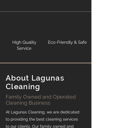
High Quality
Eco-Friendly & Safe
Service
About Lagunas
Cleaning
Family Owned and Operated
Cleaning Business
At Lagunas Cleaning, we are dedicated
to providing the best cleaning services
to our clients. Our family owned and