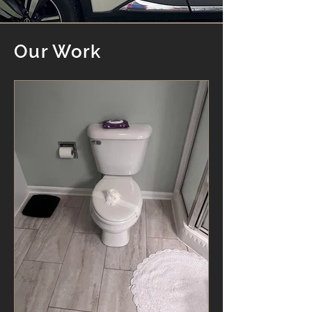
Our Work