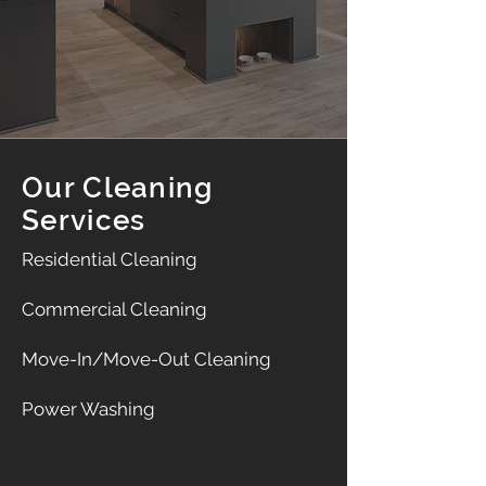
Our Cleaning
Services
Residential Cleaning
Commercial Cleaning
Move-In/Move-Out Cleaning
Power Washing