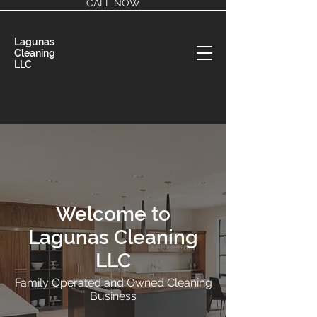
CALL NOW
Lagunas
Cleaning
LLC
Welcome to
Lagunas Cleaning
LLC
Family Operated and Owned Cleaning
Business