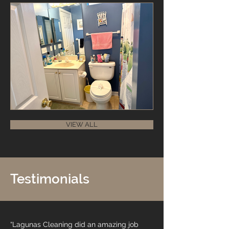
VIEW ALL
Testimonials
“Lagunas Cleaning did an amazing job