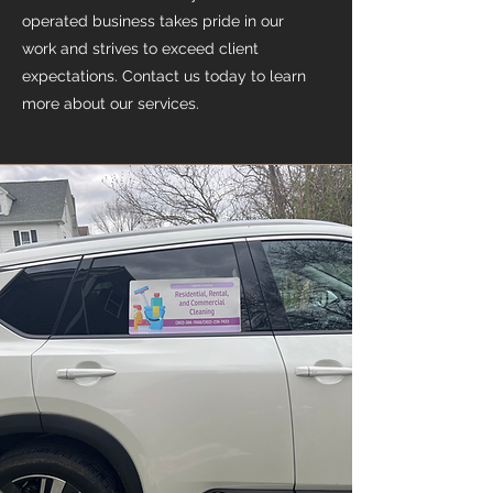
operated business takes pride in our
work and strives to exceed client
expectations. Contact us today to learn
more about our services.