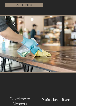
MORE INFO
Experienced
Professional Team
Cleaners